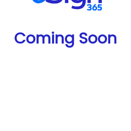
Coming Soon