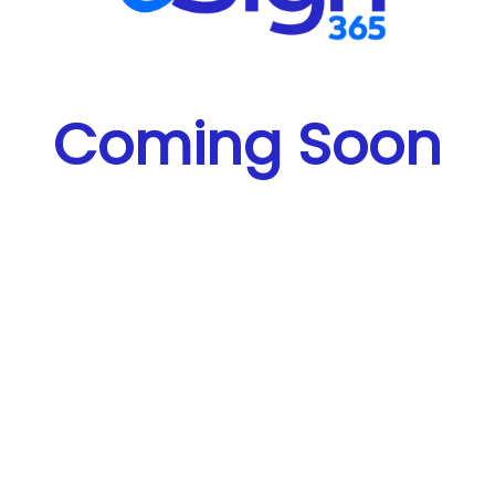
Coming Soon