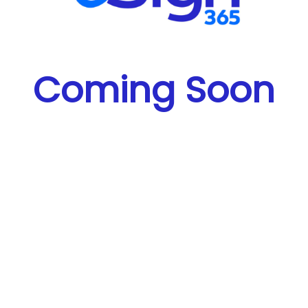
Coming Soon