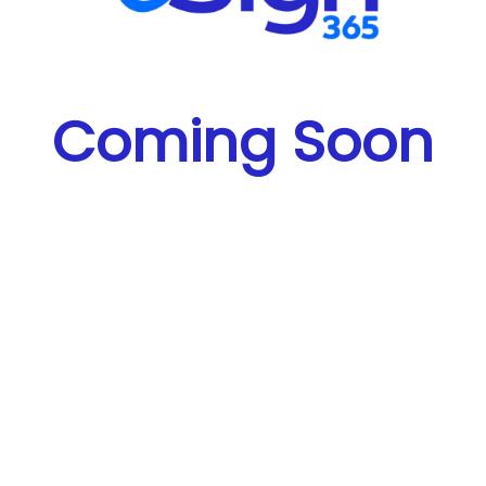
Coming Soon