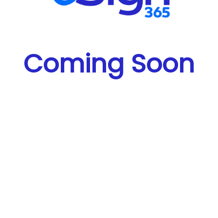
Coming Soon