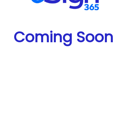
Coming Soon