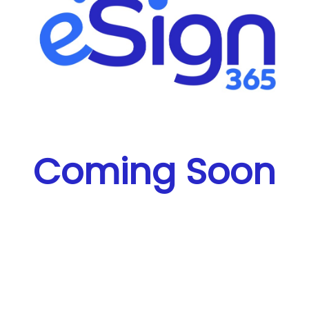
Coming Soon