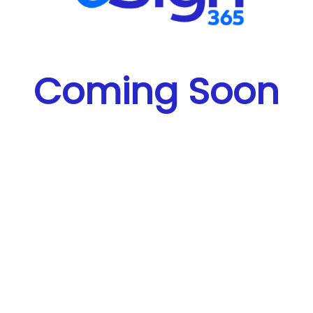
Coming Soon