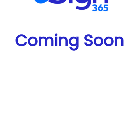
Coming Soon